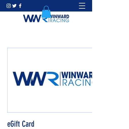
eGift Card