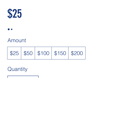
$25
Amount
$25
$50
$100
$150
$200
Quantity
Buy Now