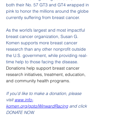
both their No. 57 GT3 and GT4 wrapped in 
pink to honor the millions around the globe 
currently suffering from breast cancer. 
As the world’s largest and most impactful 
breast cancer organization, Susan G. 
Komen supports more breast cancer 
research than any other nonprofit outside 
the U.S. government, while providing real-
time help to those facing the disease. 
Donations help support breast cancer 
research initiatives, treatment, education, 
and community health programs.
If you'd like to make a donation, please 
visit 
www.info-
komen.org/goto/WinwardRacing
 and click 
DONATE NOW.