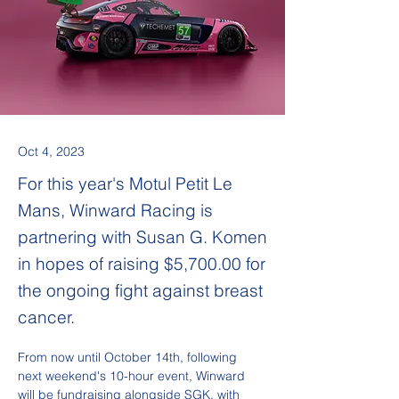
Oct 4, 2023
​For this year's Motul Petit Le
Mans, Winward Racing is
partnering with Susan G. Komen
in hopes of raising $5,700.00 for
the ongoing fight against breast
cancer.
From now until October 14th, following 
next weekend's 10-hour event, Winward 
will be fundraising alongside SGK, with 