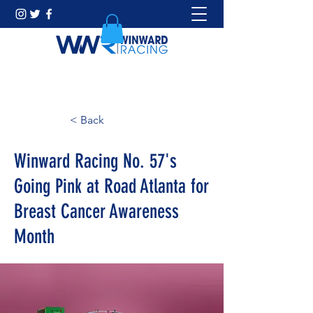
< Back
Winward Racing No. 57's
Going Pink at Road Atlanta for
Breast Cancer Awareness
Month