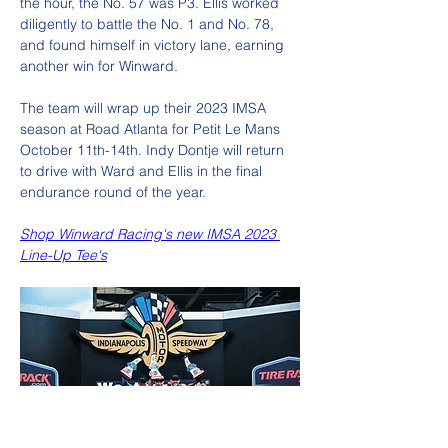
the hour, the No. 57 was P3. Ellis worked 
diligently to battle the No. 1 and No. 78, 
and found himself in victory lane, earning 
another win for Winward. 
The team will wrap up their 2023 IMSA 
season at Road Atlanta for Petit Le Mans 
October 11th-14th. Indy Dontje will return 
to drive with Ward and Ellis in the final 
endurance round of the year.
Shop Winward Racing's new IMSA 2023 
Line-Up Tee's