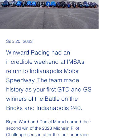
Sep 20, 2023
Winward Racing had an
incredible weekend at IMSA’s
return to Indianapolis Motor
Speedway. The team made
history as your first GTD and GS
winners of the Battle on the
Bricks and Indianapolis 240.
Bryce Ward and Daniel Morad earned their 
second win of the 2023 Michelin Pilot 
Challenge season after the four-hour race 