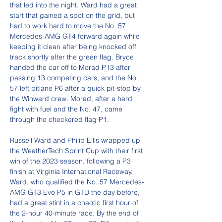
that led into the night. Ward had a great 
start that gained a spot on the grid, but 
had to work hard to move the No. 57 
Mercedes-AMG GT4 forward again while 
keeping it clean after being knocked off 
track shortly after the green flag. Bryce 
handed the car off to Morad P13 after 
passing 13 competing cars, and the No. 
57 left pitlane P6 after a quick pit-stop by 
the Winward crew. Morad, after a hard 
fight with fuel and the No. 47, came 
through the checkered flag P1.
Russell Ward and Philip Ellis wrapped up 
the WeatherTech Sprint Cup with their first 
win of the 2023 season, following a P3 
finish at Virginia International Raceway. 
Ward, who qualified the No. 57 Mercedes-
AMG GT3 Evo P5 in GTD the day before, 
had a great stint in a chaotic first hour of 
the 2-hour 40-minute race. By the end of 