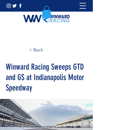
< Back
Winward Racing Sweeps GTD
and GS at Indianapolis Motor
Speedway