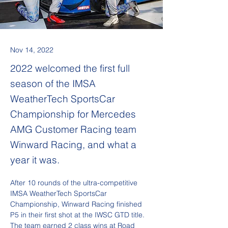
Nov 14, 2022
2022 welcomed the first full
season of the IMSA
WeatherTech SportsCar
Championship for Mercedes
AMG Customer Racing team
Winward Racing, and what a
year it was.
After 10 rounds of the ultra-competitive 
IMSA WeatherTech SportsCar 
Championship, Winward Racing finished 
P5 in their first shot at the IWSC GTD title. 
The team earned 2 class wins at Road 