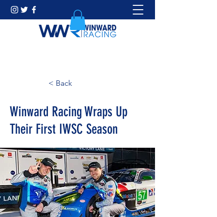
< Back
Winward Racing Wraps Up
Their First IWSC Season