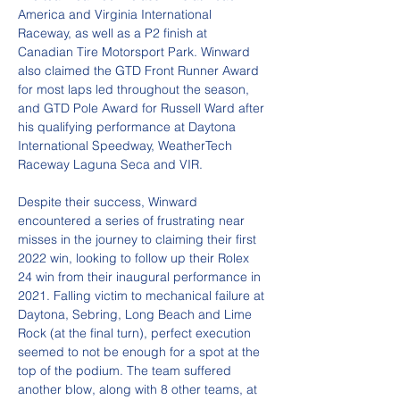
America and Virginia International 
Raceway, as well as a P2 finish at 
Canadian Tire Motorsport Park. Winward 
also claimed the GTD Front Runner Award 
for most laps led throughout the season, 
and GTD Pole Award for Russell Ward after 
his qualifying performance at Daytona 
International Speedway, WeatherTech 
Raceway Laguna Seca and VIR.
Despite their success, Winward 
encountered a series of frustrating near 
misses in the journey to claiming their first 
2022 win, looking to follow up their Rolex 
24 win from their inaugural performance in 
2021. Falling victim to mechanical failure at 
Daytona, Sebring, Long Beach and Lime 
Rock (at the final turn), perfect execution 
seemed to not be enough for a spot at the 
top of the podium. The team suffered 
another blow, along with 8 other teams, at 