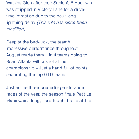
Watkins Glen after their Sahlen’s 6 Hour win 
was stripped in Victory Lane for a drive-
time infraction due to the hour-long 
lightning delay 
(This rule has since been 
modified).
Despite the bad-luck, the team’s 
impressive performance throughout 
August made them 1 in 4 teams going to 
Road Atlanta with a shot at the 
championship – Just a hand full of points 
separating the top GTD teams.
Just as the three preceding endurance 
races of the year, the season finale Petit Le 
Mans was a long, hard-fought battle all the 
way to the end. With Road Atlanta being a 
favorite for Winward’s drivers, and the 
momentum coming from their two previous 
back-to-back wins, the team had a lot of 
excitement and energy going into the 