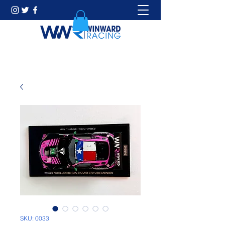
SKU: 0033