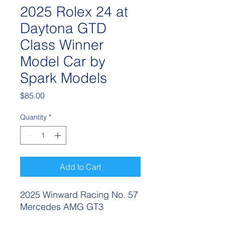
2025 Rolex 24 at
Daytona GTD
Class Winner
Model Car by
Spark Models
Price
$85.00
Quantity
*
Add to Cart
2025 Winward Racing No. 57
Mercedes AMG GT3
Rolex 24 Hours of Daytona